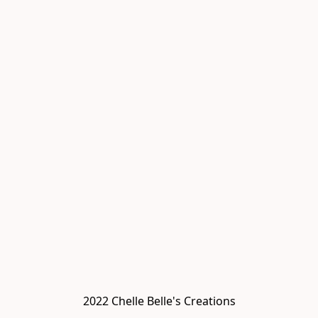
2022 Chelle Belle's Creations