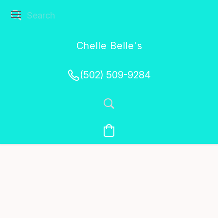
Chelle Belle's
Creations
(502) 509-9284