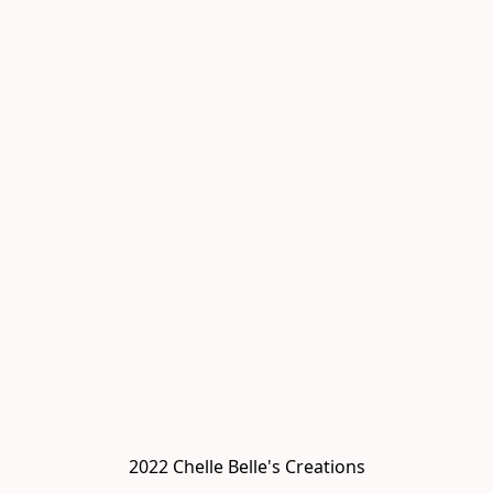
2022 Chelle Belle's Creations