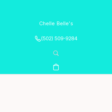
Chelle Belle's
Creations
(502) 509-9284