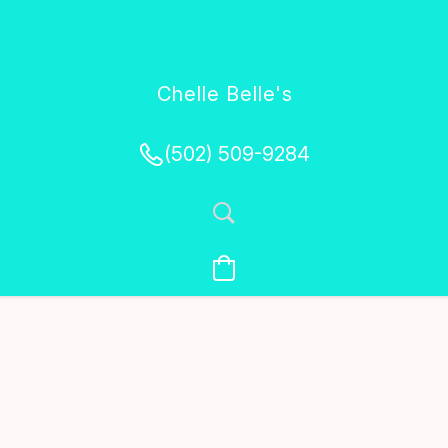
Chelle Belle's
Creations
(502) 509-9284