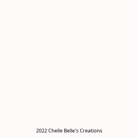
2022 Chelle Belle's Creations