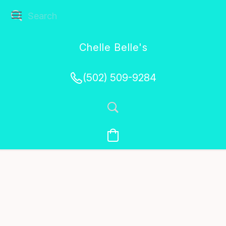
Chelle Belle's
Creations
(502) 509-9284