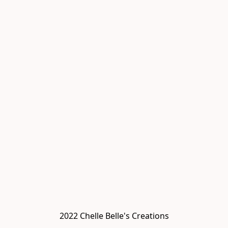
2022 Chelle Belle's Creations