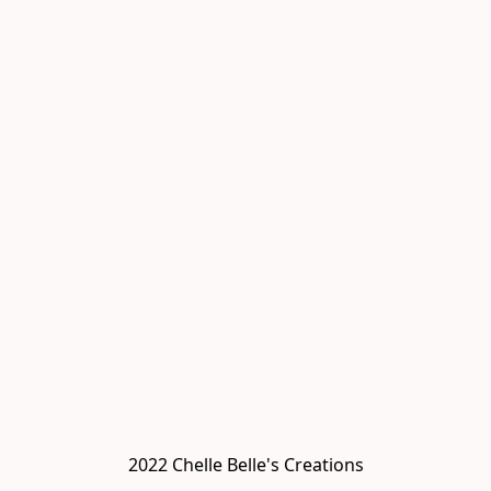
2022 Chelle Belle's Creations