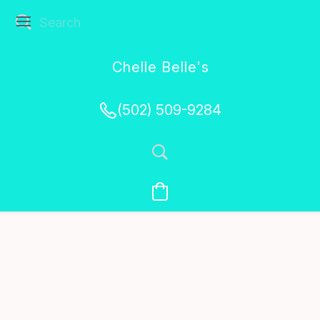
Chelle Belle's
Creations
(502) 509-9284