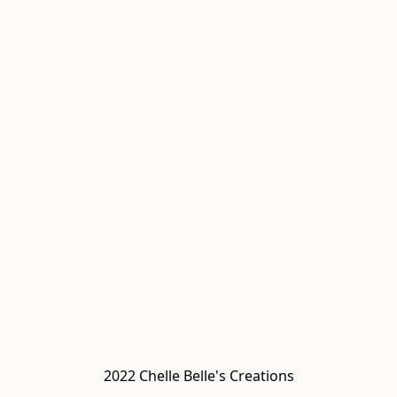
2022 Chelle Belle's Creations