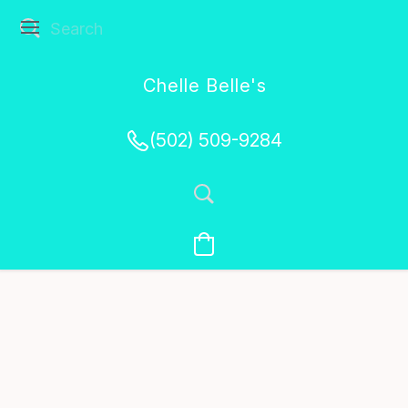
Chelle Belle's
Creations
(502) 509-9284