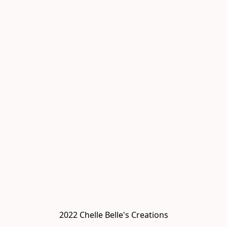
2022 Chelle Belle's Creations