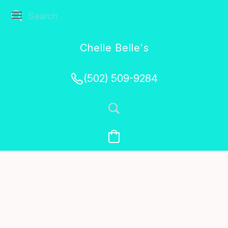
Chelle Belle's
Creations
(502) 509-9284