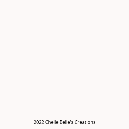
2022 Chelle Belle's Creations