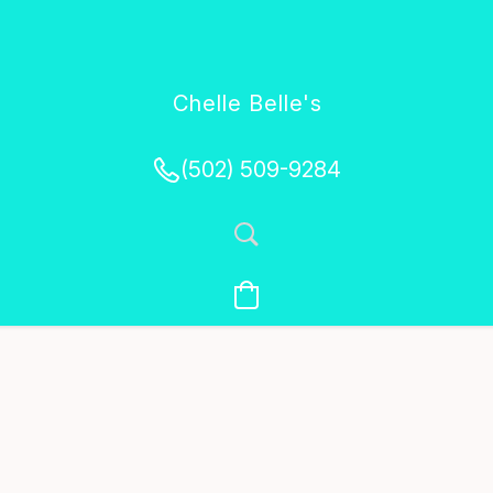
Chelle Belle's
Creations
(502) 509-9284