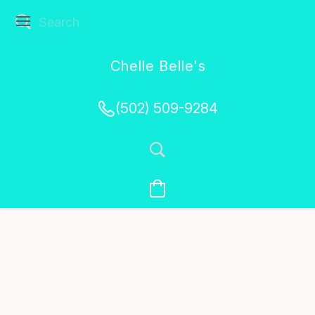
Chelle Belle's
Creations
(502) 509-9284