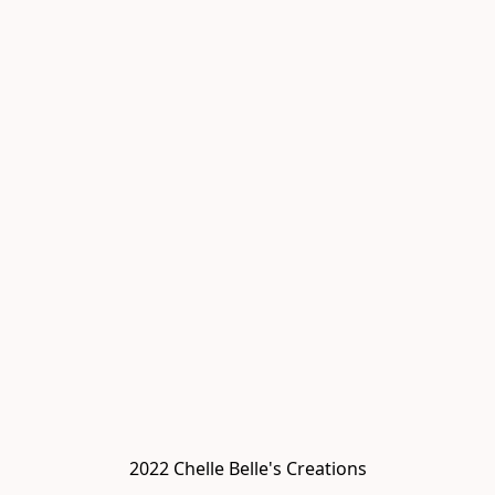
2022 Chelle Belle's Creations