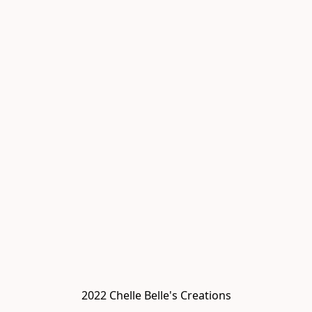
2022 Chelle Belle's Creations