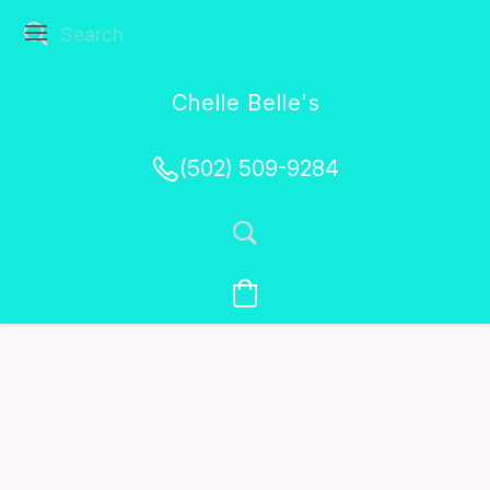
Chelle Belle's
Creations
(502) 509-9284