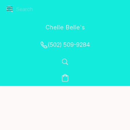
Chelle Belle's
Creations
(502) 509-9284