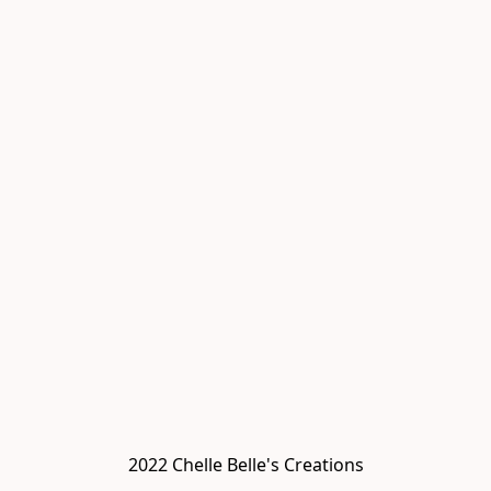
2022 Chelle Belle's Creations