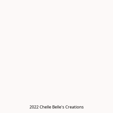
2022 Chelle Belle's Creations