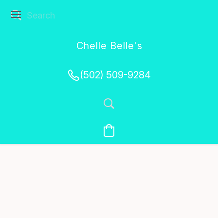
Chelle Belle's
Creations
(502) 509-9284