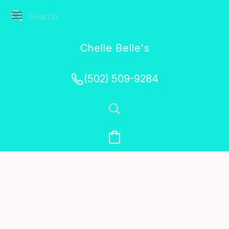
Chelle Belle's
Creations
(502) 509-9284