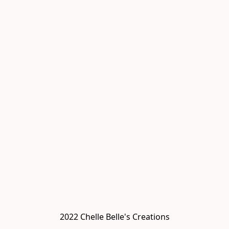
2022 Chelle Belle's Creations