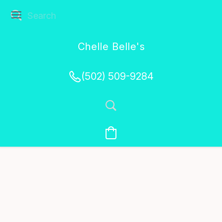
Chelle Belle's
Creations
(502) 509-9284