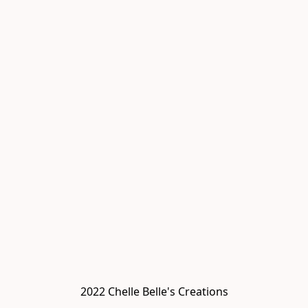
2022 Chelle Belle's Creations