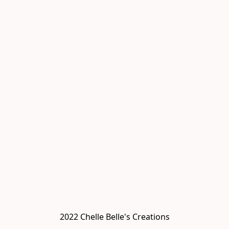
2022 Chelle Belle's Creations