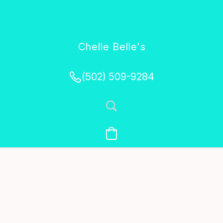
Chelle Belle's
Creations
(502) 509-9284