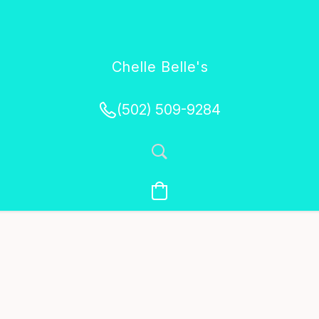
Chelle Belle's
Creations
(502) 509-9284