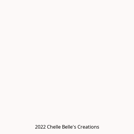
2022 Chelle Belle's Creations