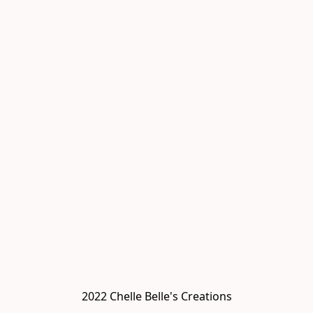
2022 Chelle Belle's Creations