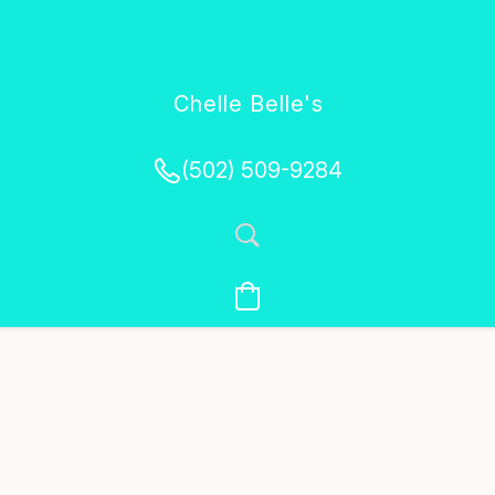
Chelle Belle's
Creations
(502) 509-9284