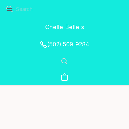
Chelle Belle's
Creations
(502) 509-9284