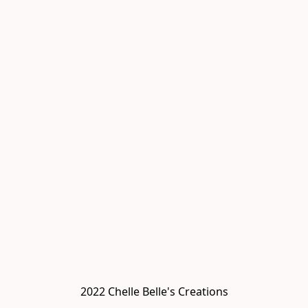
2022 Chelle Belle's Creations