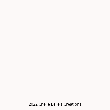
2022 Chelle Belle's Creations