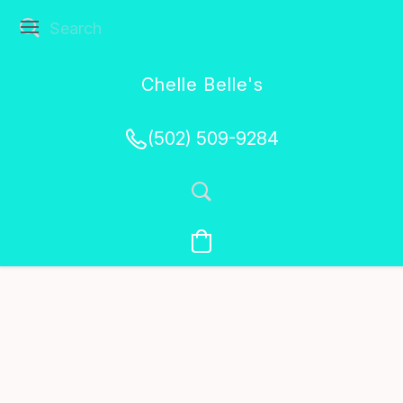
Chelle Belle's
Creations
(502) 509-9284