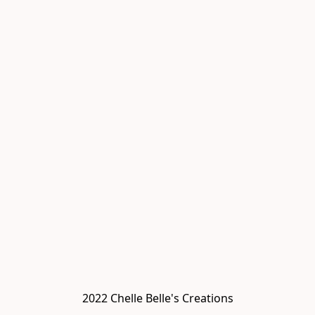
2022 Chelle Belle's Creations