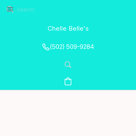
Chelle Belle's
Creations
(502) 509-9284