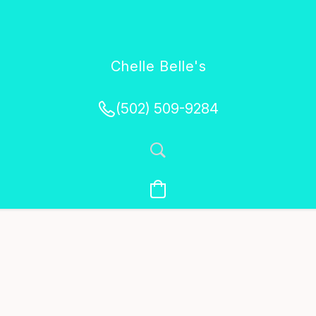
Chelle Belle's
Creations
(502) 509-9284