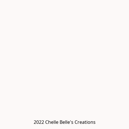
2022 Chelle Belle's Creations