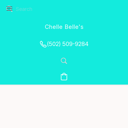
Chelle Belle's
Creations
(502) 509-9284