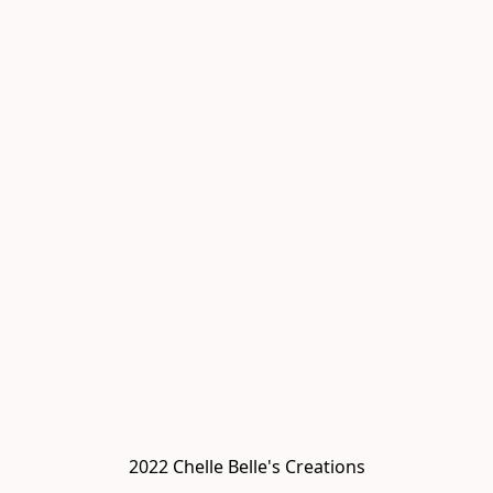
2022 Chelle Belle's Creations