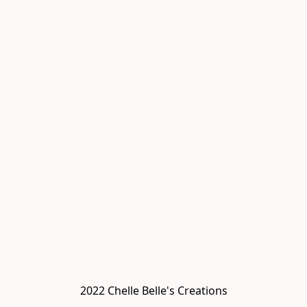
2022 Chelle Belle's Creations