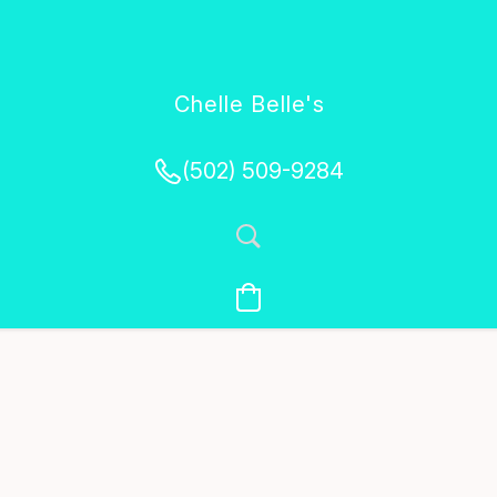
Chelle Belle's
Creations
(502) 509-9284