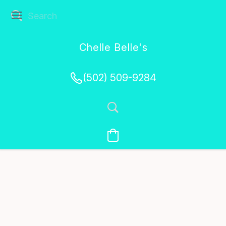
Chelle Belle's
Creations
(502) 509-9284