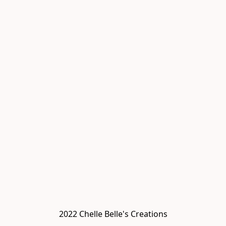
2022 Chelle Belle's Creations