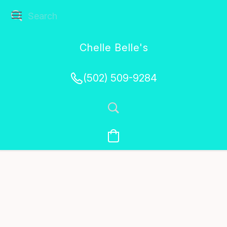
Chelle Belle's
Creations
(502) 509-9284