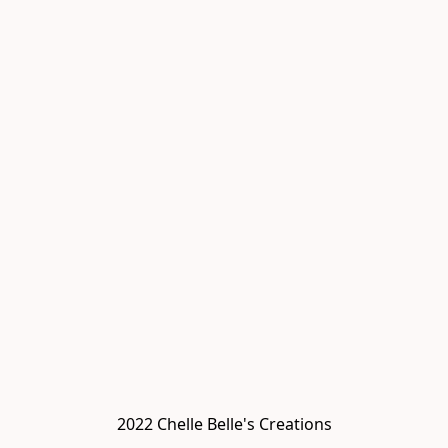
2022 Chelle Belle's Creations