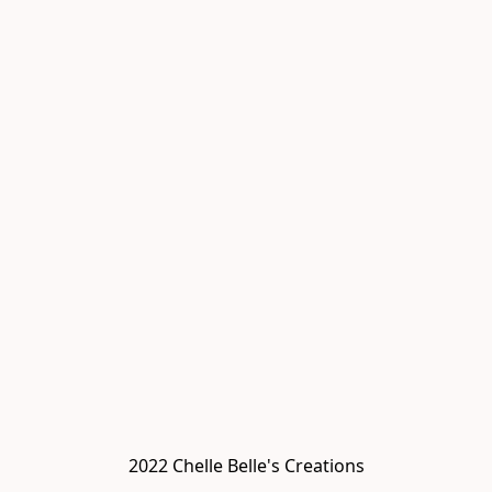
2022 Chelle Belle's Creations