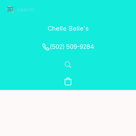
Chelle Belle's
Creations
(502) 509-9284