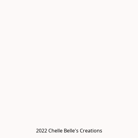
2022 Chelle Belle's Creations