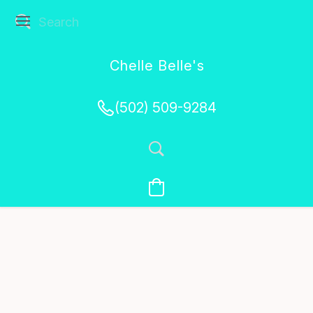
Chelle Belle's
Creations
(502) 509-9284