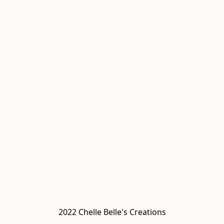
2022 Chelle Belle's Creations