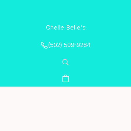
Chelle Belle's
Creations
(502) 509-9284