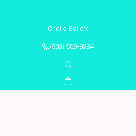
Chelle Belle's
Creations
(502) 509-9284