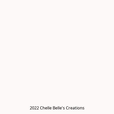
2022 Chelle Belle's Creations