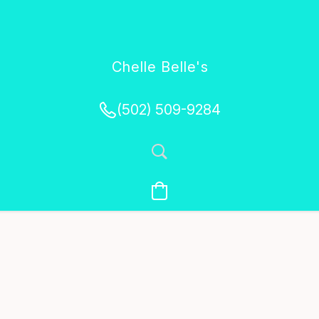
Chelle Belle's
Creations
(502) 509-9284