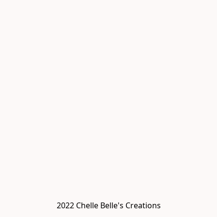
2022 Chelle Belle's Creations