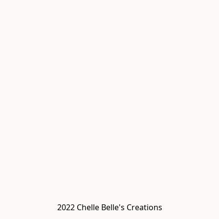
2022 Chelle Belle's Creations