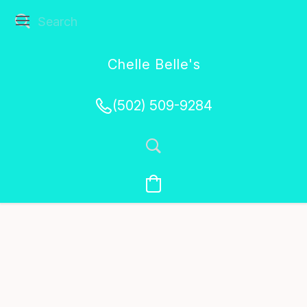
Chelle Belle's
Creations
(502) 509-9284