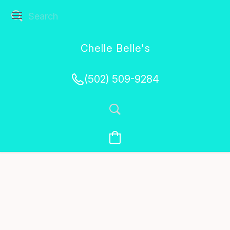
Chelle Belle's
Creations
(502) 509-9284