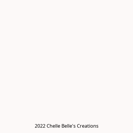
2022 Chelle Belle's Creations