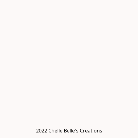
2022 Chelle Belle's Creations