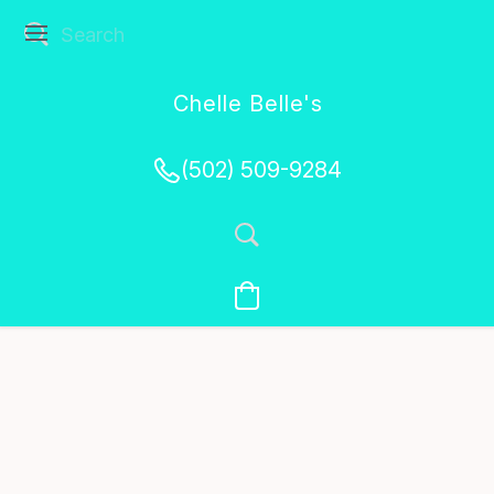
Chelle Belle's
Creations
(502) 509-9284