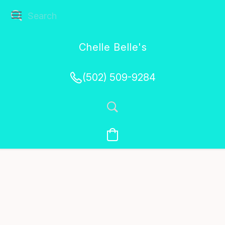
Chelle Belle's
Creations
(502) 509-9284