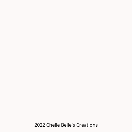
2022 Chelle Belle's Creations