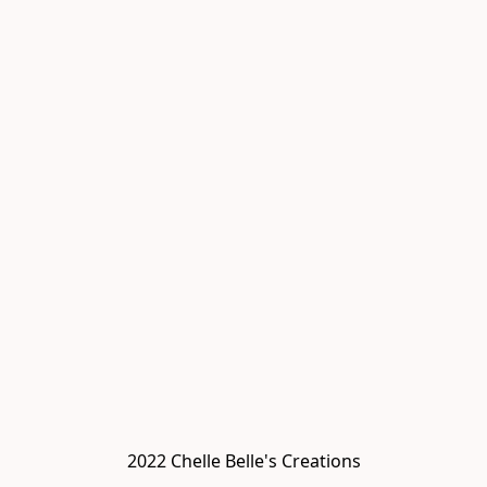
2022 Chelle Belle's Creations