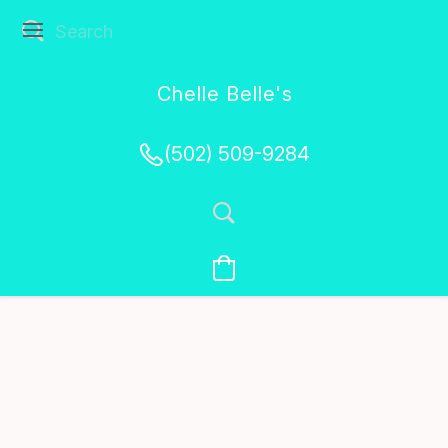
Chelle Belle's
Creations
(502) 509-9284