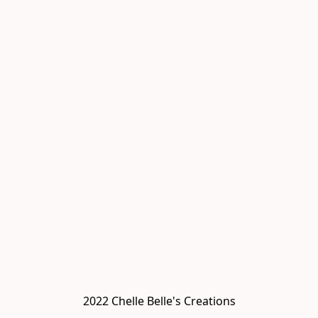
2022 Chelle Belle's Creations