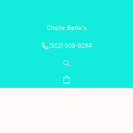
Chelle Belle's
Creations
(502) 509-9284