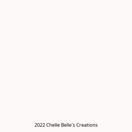
2022 Chelle Belle's Creations