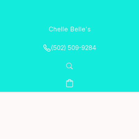
Chelle Belle's
Creations
(502) 509-9284