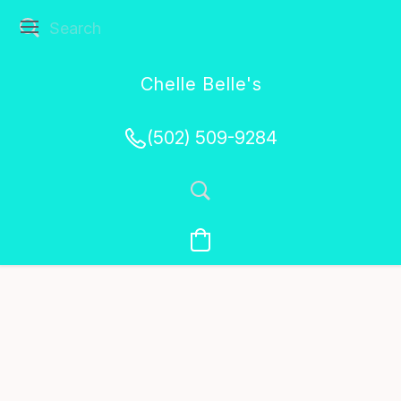
Chelle Belle's
Creations
(502) 509-9284