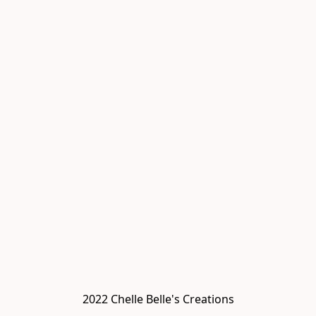
2022 Chelle Belle's Creations