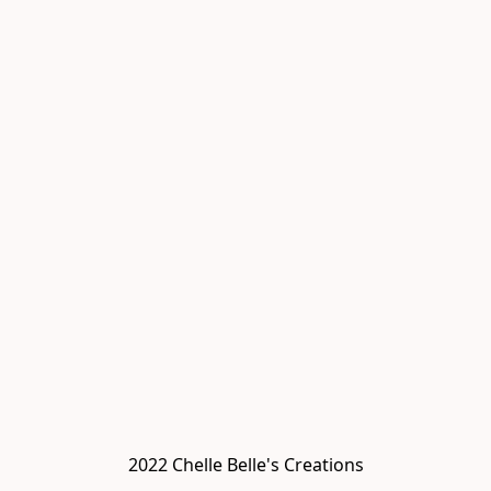
2022 Chelle Belle's Creations