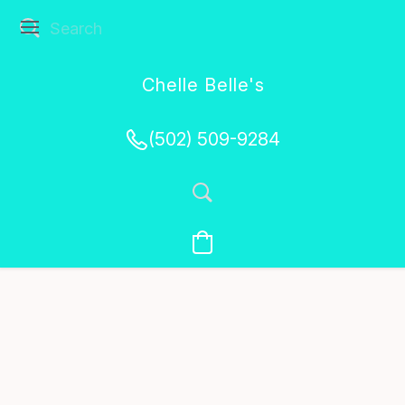
Chelle Belle's
Creations
(502) 509-9284