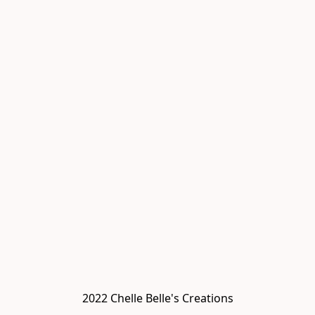
2022 Chelle Belle's Creations