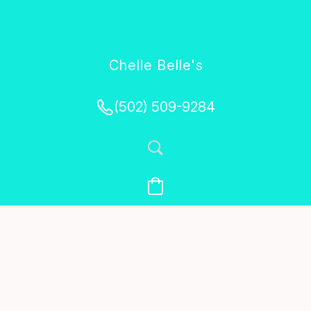
Chelle Belle's
Creations
(502) 509-9284