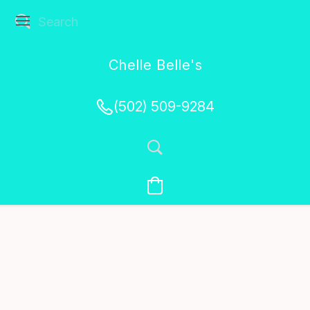
Chelle Belle's
Creations
(502) 509-9284