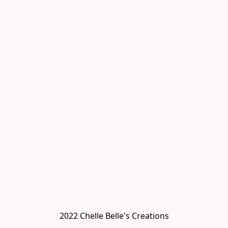
2022 Chelle Belle's Creations