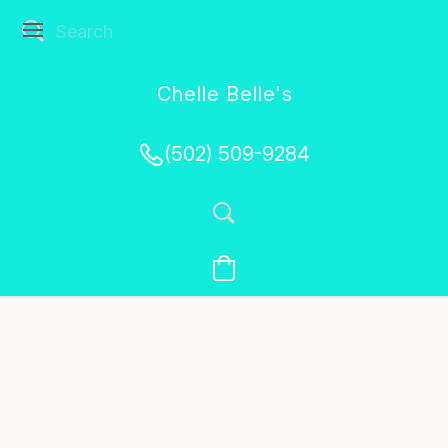
Chelle Belle's
Creations
(502) 509-9284