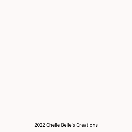
2022 Chelle Belle's Creations