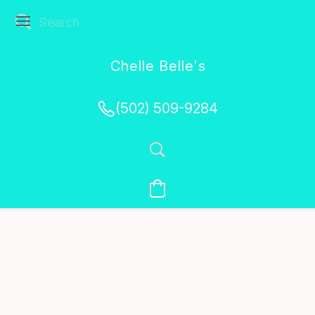
Chelle Belle's
Creations
(502) 509-9284