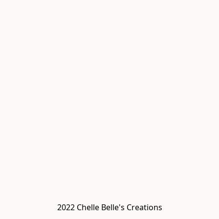
2022 Chelle Belle's Creations