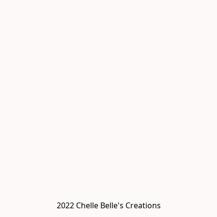
2022 Chelle Belle's Creations