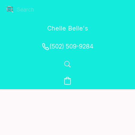
Chelle Belle's
Creations
(502) 509-9284