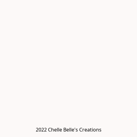
2022 Chelle Belle's Creations