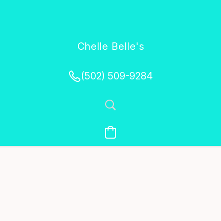
Chelle Belle's
Creations
(502) 509-9284