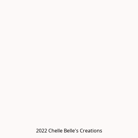
2022 Chelle Belle's Creations