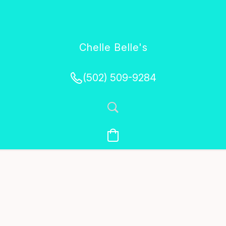
Chelle Belle's
Creations
(502) 509-9284